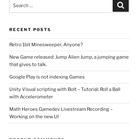
Search
Search
for:
RECENT POSTS
Retro 1bit Minesweeper, Anyone?
New Game released: Jump Alien Jump, a jumping game
that gives to talk.
Google Play is not indexing Games
Unity Visual scripting with Bolt – Tutorial: Roll a Ball
with Accelerometer
Math Heroes Gamedev Livestream Recording –
Working on the new UI