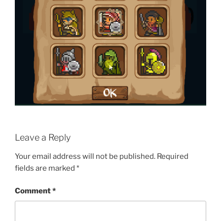
Leave a Reply
Your email address will not be published.
Required
fields are marked
*
Comment
*