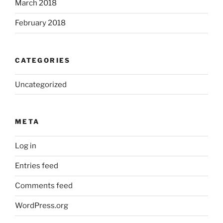
March 2018
February 2018
CATEGORIES
Uncategorized
META
Log in
Entries feed
Comments feed
WordPress.org