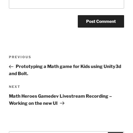
Post
Previous
PREVIOUS
navigation
Post
Prototyping a Math game for Kids using Unity3d
and Bolt.
Next
NEXT
Post
Math Heroes Gamedev Livestream Recording –
Working on the new UI