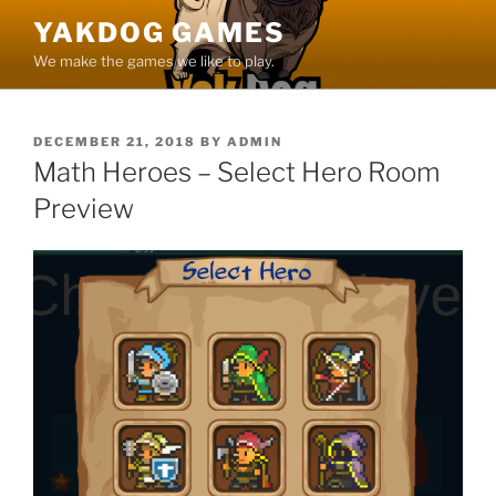
Skip
YAKDOG GAMES
to
We make the games we like to play.
content
POSTED
DECEMBER 21, 2018
BY
ADMIN
ON
Math Heroes – Select Hero Room
Preview