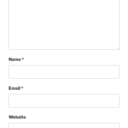
Name
*
Email
*
Website