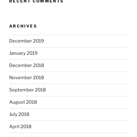
RECENT COMMENTS
ARCHIVES
December 2019
January 2019
December 2018
November 2018
September 2018
August 2018
July 2018
April 2018